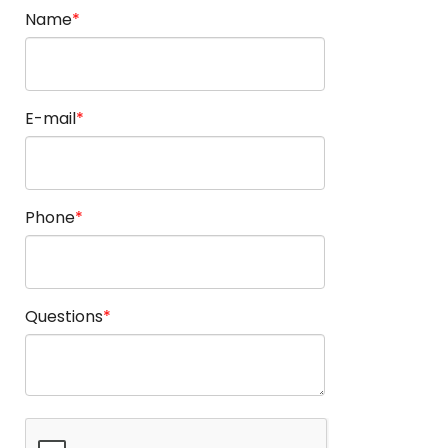
Name
E-mail
Phone
Questions