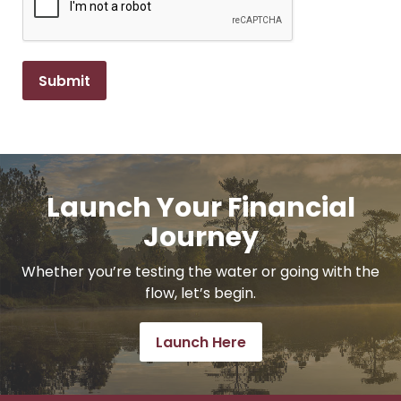
Launch Your Financial
Journey
Whether you’re testing the water or going with the
flow, let’s begin.
Launch Here