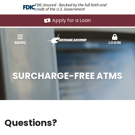
FDIC-Insured - Backed by the full faith and
credit of the U.S. Government
Apply for a Loan
MENU
LOGIN
SURCHARGE-FREE ATMS
Questions?