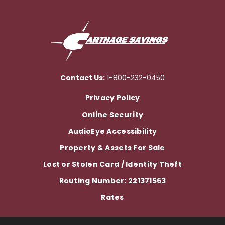
Contact Us:
1-800-232-0450
Privacy Policy
Online Security
AudioEye Accessibility
Property & Assets For Sale
Lost or Stolen Card / Identity Theft
Routing Number: 221371563
Rates