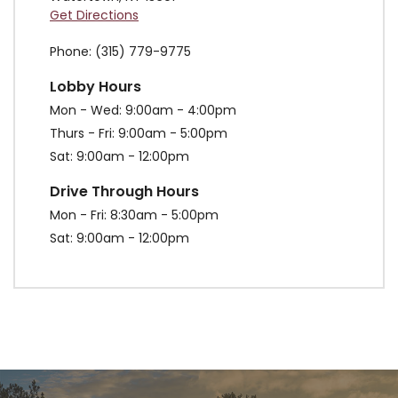
Get Directions
Phone
(315) 779-9775
Lobby Hours
Mon - Wed
9:00am - 4:00pm
Thurs - Fri
9:00am - 5:00pm
Sat
9:00am - 12:00pm
Drive Through Hours
Mon - Fri
8:30am - 5:00pm
Sat
9:00am - 12:00pm