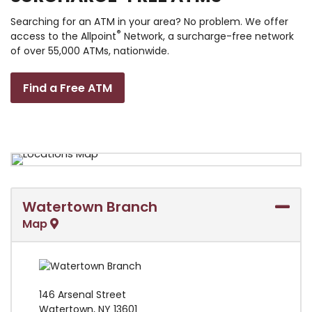
Searching for an ATM in your area? No problem. We offer
®
access to the Allpoint
Network, a surcharge-free network
of over 55,000 ATMs, nationwide.
Find a Free ATM
Watertown Branch
Map
146 Arsenal Street
Watertown
,
NY
13601