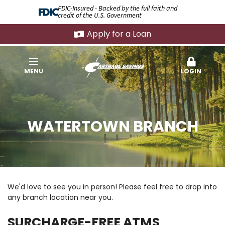
FDIC-Insured - Backed by the full faith and
credit of the U.S. Government
Apply for a Loan
MENU
LOGIN
WATERTOWN BRANCH
We'd love to see you in person! Please feel free to drop into
any branch location near you.
SURCHARGE-FREE ATMS