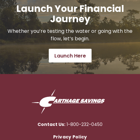
Launch Your Financial
Journey
Whether you’re testing the water or going with the
flow, let’s begin.
Launch Here
Contact Us:
1-800-232-0450
Privacy Policy