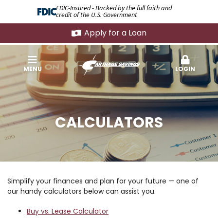
FDIC-Insured - Backed by the full faith and
credit of the U.S. Government
Apply for a Loan
MENU
LOGIN
CALCULATORS
Simplify your finances and plan for your future — one of
our handy calculators below can assist you.
Buy vs. Lease Calculator