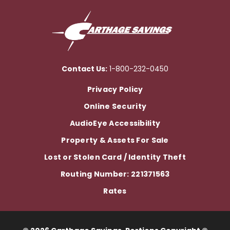
Contact Us:
1-800-232-0450
Privacy Policy
Online Security
AudioEye Accessibility
Property & Assets For Sale
Lost or Stolen Card / Identity Theft
Routing Number: 221371563
Rates