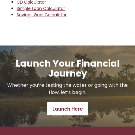
CD Calculator
Simple Loan Calculator
Savings Goal Calculator
Launch Your Financial
Journey
Whether you’re testing the water or going with the
flow, let’s begin.
Launch Here