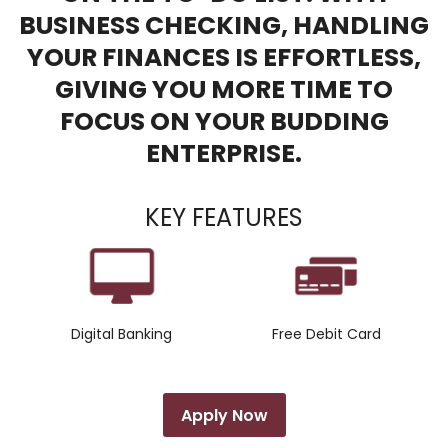
BUSINESS CHECKING, HANDLING
YOUR FINANCES IS EFFORTLESS,
GIVING YOU MORE TIME TO
FOCUS ON YOUR BUDDING
ENTERPRISE.
KEY FEATURES
Digital Banking
Free Debit Card
Apply Now