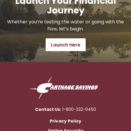
Launch Your Financial
Journey
Whether you’re testing the water or going with the
flow, let’s begin.
Launch Here
Contact Us:
1-800-232-0450
Privacy Policy
Online Security