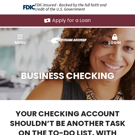
FDIC-Insured - Backed by the full faith and
credit of the U.S. Government
Apply for a Loan
MENU
LOGIN
BUSINESS CHECKING
YOUR CHECKING ACCOUNT
SHOULDN’T BE ANOTHER TASK
ON THE TO-DO LIST. WITH