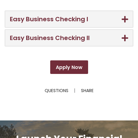
Easy Business Checking I
Easy Business Checking II
Apply Now
QUESTIONS
SHARE