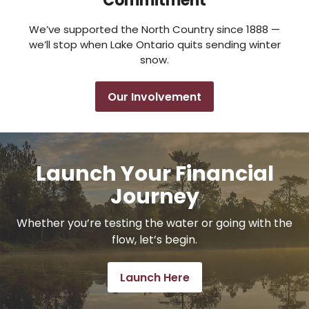
Commitment
We’ve supported the North Country since 1888 —
we’ll stop when Lake Ontario quits sending winter
snow.
Our Involvement
Launch Your Financial
Journey
Whether you’re testing the water or going with the
flow, let’s begin.
Launch Here