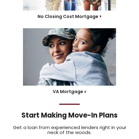
No Closing Cost Mortgage
VA Mortgage
Start Making Move-In Plans
Get a loan from experienced lenders right in your
neck of the woods.