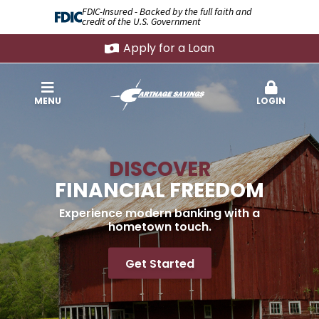
FDIC-Insured - Backed by the full faith and
credit of the U.S. Government
Apply for a Loan
MENU
LOGIN
DISCOVER
FINANCIAL FREEDOM
Experience modern banking with a
hometown touch.
Get Started