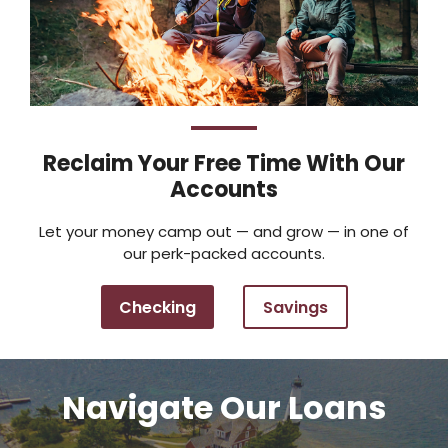
Reclaim Your Free Time With Our
Accounts
Let your money camp out — and grow — in one of
our perk-packed accounts.
Checking
Savings
Navigate Our Loans