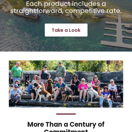
Each product includes a
straightforward, competitive rate.
Take a Look
More Than a Century of