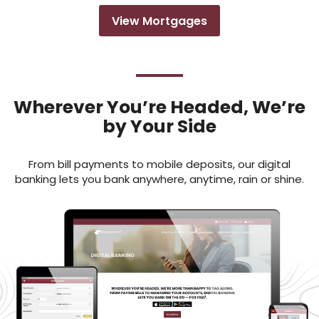
View Mortgages
Wherever You’re Headed, We’re
by Your Side
From bill payments to mobile deposits, our digital
banking lets you bank anywhere, anytime, rain or shine.