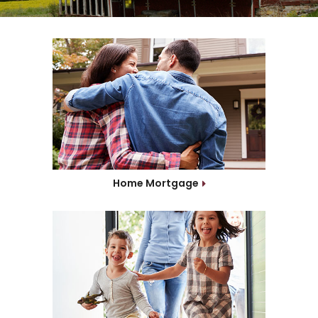
Home Mortgage