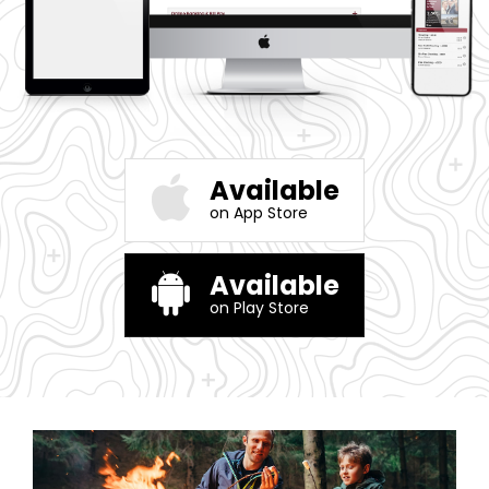
Available
on App Store
Available
on Play Store