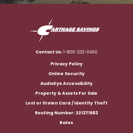
Contact Us:
1-800-232-0450
Privacy Policy
Online Security
AudioEye Accessibility
Property & Assets For Sale
Lost or Stolen Card / Identity Theft
Routing Number: 221371563
Rates